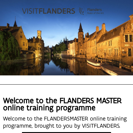
Welcome to the FLANDERS MASTER
online training programme
Welcome to the FLANDERSMASTER online training
programme, brought to you by VISITFLANDERS.