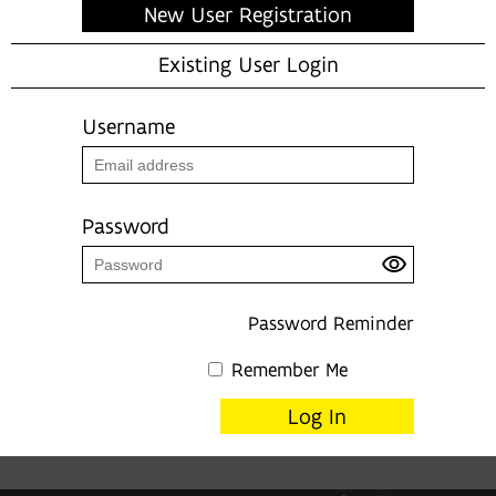
New User Registration
Existing User Login
Username
Password
Password Reminder
Remember Me
Log In