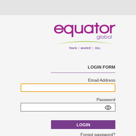
LOGIN FORM
Email Address
Password
LOGIN
Forgot password?